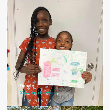
Donate
Secure on PayPal →