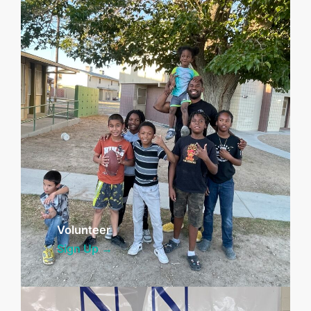
Volunteer
Sign Up →