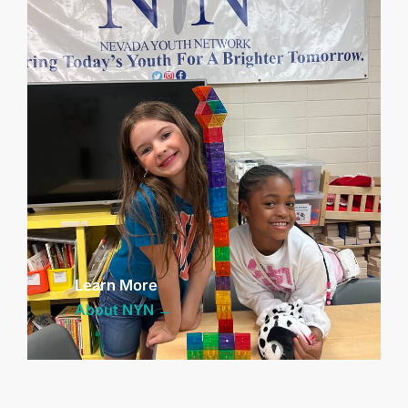
Learn More
About NYN →