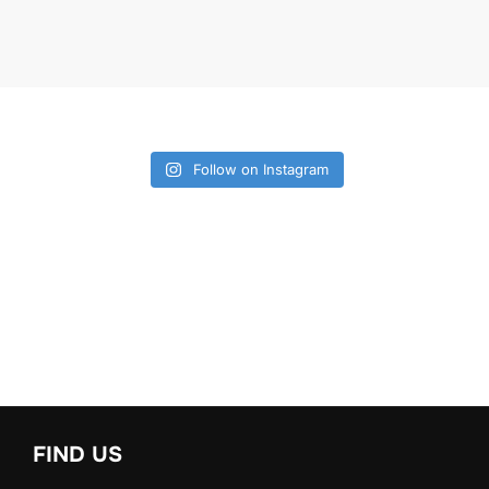
Follow on Instagram
FIND US