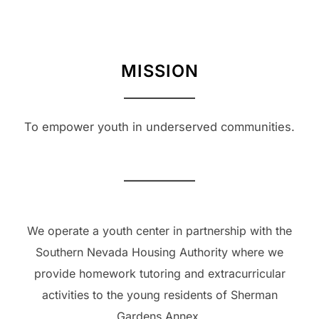
MISSION
To empower youth in underserved communities.
We operate a youth center in partnership with the
Southern Nevada Housing Authority where we
provide homework tutoring and extracurricular
activities to the young residents of Sherman
Gardens Annex.