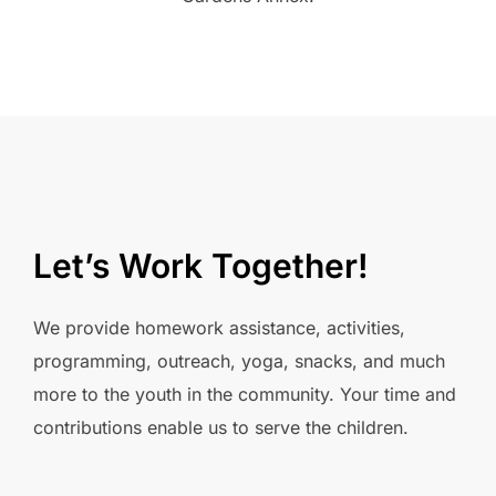
Let’s Work Together!
We provide homework assistance, activities,
programming, outreach, yoga, snacks, and much
more to the youth in the community. Your time and
contributions enable us to serve the children.